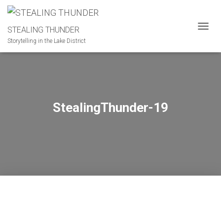
STEALING THUNDER
T
Storytelling in the Lake District
O
G
G
L
E
N
A
StealingThunder-19
V
I
G
A
T
I
O
N