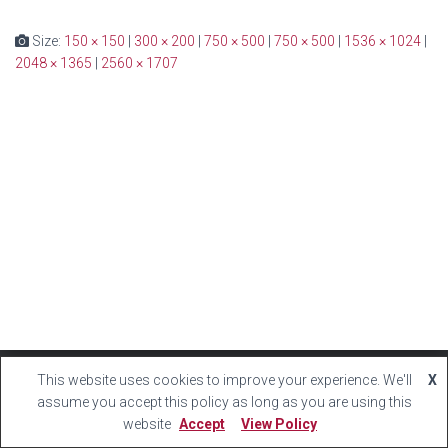
Size:
150 × 150
|
300 × 200
|
750 × 500
|
750 × 500
|
1536 × 1024
|
2048 × 1365
|
2560 × 1707
This website uses cookies to improve your experience. We'll
X
Hestia | Developed by
ThemeIsle
assume you accept this policy as long as you are using this
website
Accept
View Policy