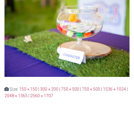
Size:
150 × 150
|
300 × 200
|
750 × 500
|
750 × 500
|
1536 × 1024
|
2048 × 1365
|
2560 × 1707