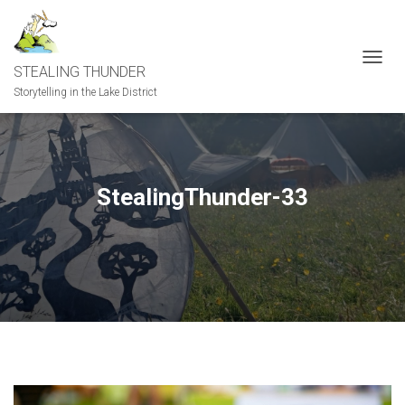
STEALING THUNDER
T
O
Storytelling in the Lake District
G
G
L
E
N
StealingThunder-33
A
V
I
G
A
T
I
O
N