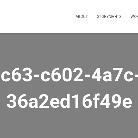
ABOUT
STORYNIGHTS
WO
c63-c602-4a7c
36a2ed16f49e