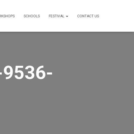
RKSHOPS
SCHOOLS
FESTIVAL
CONTACT US
-9536-