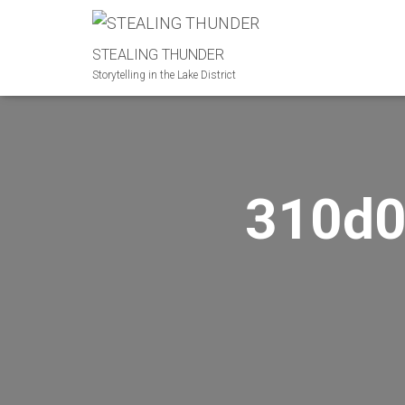
STEALING THUNDER
Storytelling in the Lake District
310d0