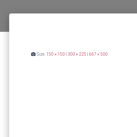
Size:
150 × 150
|
300 × 225
|
667 × 500