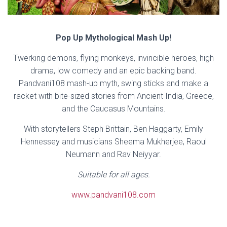
Pop Up Mythological Mash Up!
Twerking demons, flying monkeys, invincible heroes, high
drama, low comedy and an epic backing band.
Pandvani108 mash-up myth, swing sticks and make a
racket with bite-sized stories from Ancient India, Greece,
and the Caucasus Mountains.
With storytellers Steph Brittain, Ben Haggarty, Emily
Hennessey and musicians Sheema Mukherjee, Raoul
Neumann and Rav Neiyyar.
Suitable for all ages.
www.pandvani108.com