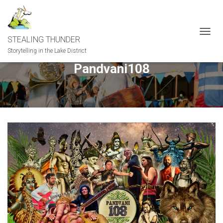
STEALING THUNDER
T
O
Storytelling in the Lake District
G
Pandvani108
G
L
E
N
A
V
I
G
A
T
I
O
N