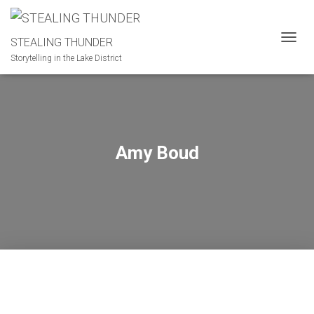
STEALING THUNDER
T
Storytelling in the Lake District
O
G
G
L
E
N
A
Amy Boud
V
I
G
A
T
I
O
N