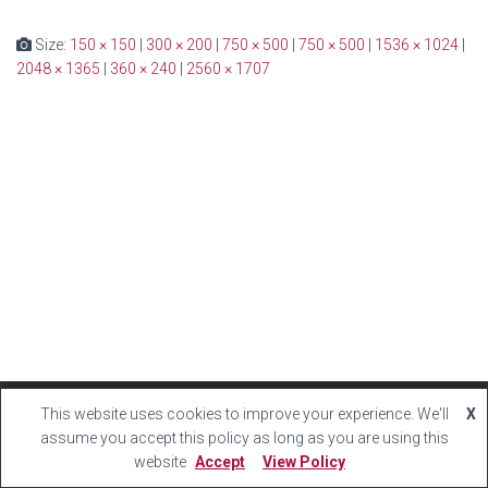
Size:
150 × 150
|
300 × 200
|
750 × 500
|
750 × 500
|
1536 × 1024
|
2048 × 1365
|
360 × 240
|
2560 × 1707
This website uses cookies to improve your experience. We'll
X
Hestia | Developed by
ThemeIsle
assume you accept this policy as long as you are using this
website
Accept
View Policy